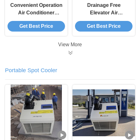
Convenient Operation
Drainage Free
Air Conditioner
Elevator Air
Elevator
Conditioning Unit
Get Best Price
Get Best Price
Customizable For
Cycle Timing Elevator
Hotel And Hospital
Aircon
View More
Portable Spot Cooler