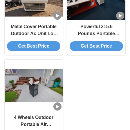
Metal Cover Portable
Powerful 215.6
Outdoor Ac Unit Low
Pounds Portable
Noise 48 DB
Outside Ac Unit Easy
Get Best Price
Get Best Price
Corrosion Resistance
Cleanup
Customizable
4 Wheels Outdoor
Portable Air