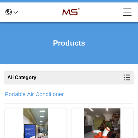
Products
All Category
Portable Air Conditioner