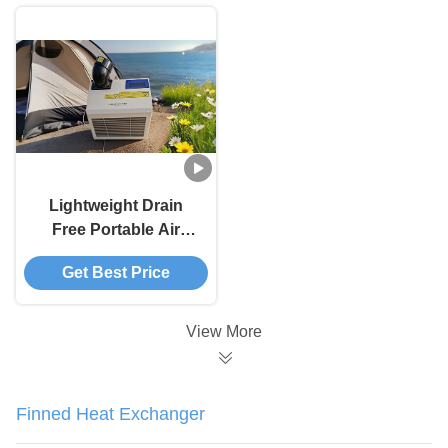
Lightweight Drain
Free Portable Air
Conditioner Powerful
Get Best Price
48 Pounds Portable
AC Unit
View More
Finned Heat Exchanger