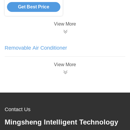
Conditioner Flexible
Get Best Price
Movement Portable
Outdoor Ac Unit
View More
Removable Air Conditioner
View More
Contact Us
Mingsheng Intelligent Technology