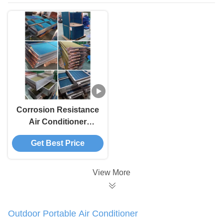
Corrosion Resistance
Air Conditioner
Evaporator Weather
Get Best Price
Proof Finned Tube
Evaporator
View More
Outdoor Portable Air Conditioner