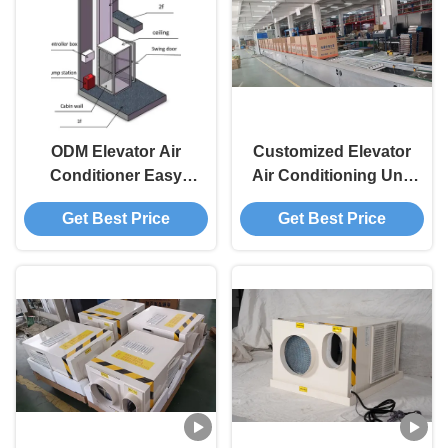
ODM Elevator Air
Customized Elevator
Conditioner Easy
Air Conditioning Unit
Installation Industrial
Simplifying
Get Best Price
Get Best Price
Ac Unit Flexibility
Maintenance Water
Resistant