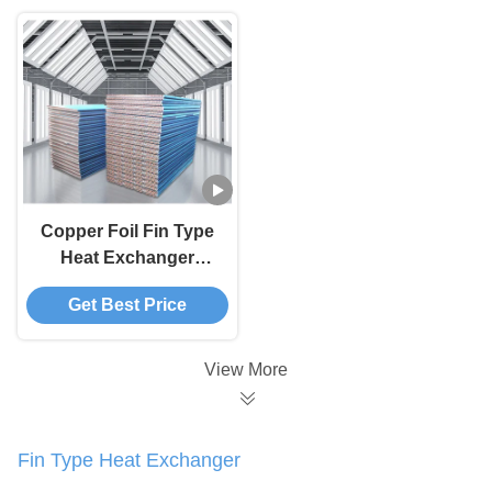
Copper Foil Fin Type
Heat Exchanger
Compact Design
Get Best Price
Easy Maintenance
View More
Fin Type Heat Exchanger