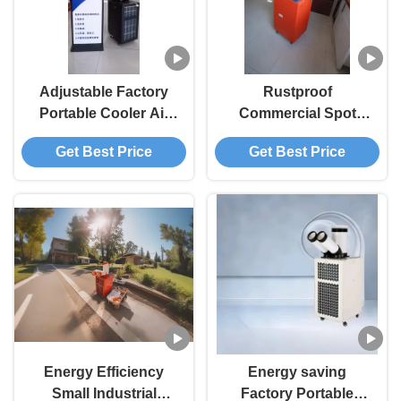
Adjustable Factory
Rustproof
Portable Cooler Air
Commercial Spot
Conditioner Multiple
Cooler Stable
Get Best Price
Get Best Price
Function Eco Friendly
Operation Heavy Duty
Portable AC Unit
Energy Efficiency
Energy saving
Small Industrial
Factory Portable