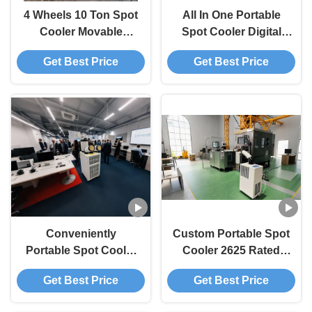
4 Wheels 10 Ton Spot
All In One Portable
Cooler Movable
Spot Cooler Digital
Corrosion Resistance
Control 10 Ton Spot
Get Best Price
Get Best Price
Low Noise
Cooler Easy
Operation
Conveniently
Custom Portable Spot
Portable Spot Cooler
Cooler 2625 Rated
Spot Air Conditioning
Power 10 Ton Spot
Get Best Price
Get Best Price
Temporary Office
Cooler Energy
Areas
Efficiency