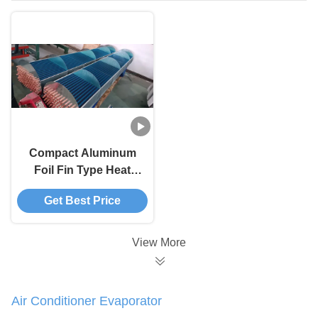
Compact Aluminum
Foil Fin Type Heat
Exchanger High
Get Best Price
Speed Finned Tube
Evaporator
View More
Air Conditioner Evaporator