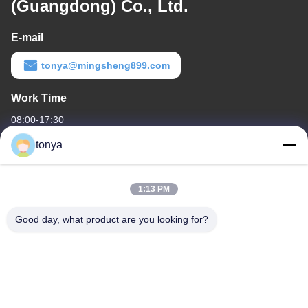
(Guangdong) Co., Ltd.
E-mail
tonya@mingsheng899.com
Work Time
08:00-17:30
tonya
Our Address
Company Address
1:13 PM
One of No.2, Wende Fourth Street,High-tech Industrial
Development District,Zhaoqing
Good day, what product are you looking for?
Factory Address
One of No.2, Wende Fourth Street,High-tech Industrial
Development District,Zhaoqing
Tel