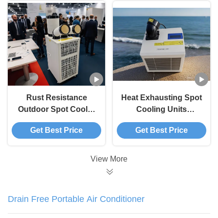
Rust Resistance
Heat Exhausting Spot
Outdoor Spot Cooler
Cooling Units
Multifunctional Safety
Customize for
Get Best Price
Get Best Price
Operation
Outdoor Activities
View More
Drain Free Portable Air Conditioner