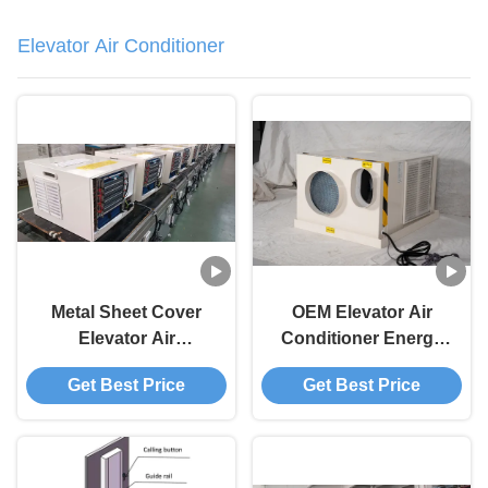
Elevator Air Conditioner
Metal Sheet Cover
OEM Elevator Air
Elevator Air
Conditioner Energy
Conditioning For
Saving Industrial Air
Get Best Price
Get Best Price
Ceiling Mounted
Conditioning Unit
Installation