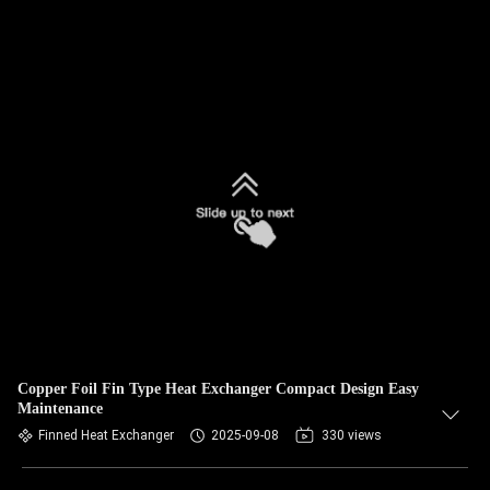
Copper Foil Fin Type Heat Exchanger Compact Design Easy
Maintenance
Finned Heat Exchanger
2025-09-08
330 views