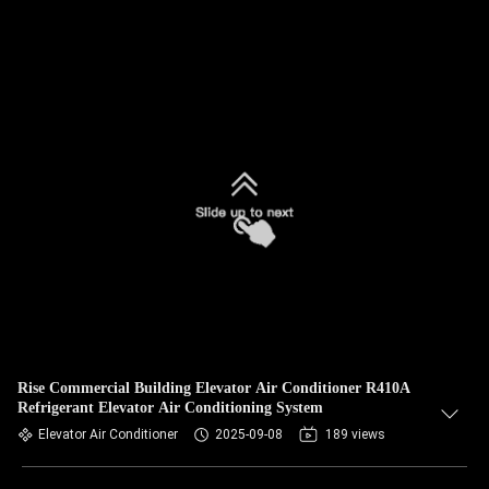
Rise Commercial Building Elevator Air Conditioner R410A
Refrigerant Elevator Air Conditioning System
Elevator Air Conditioner
2025-09-08
189 views