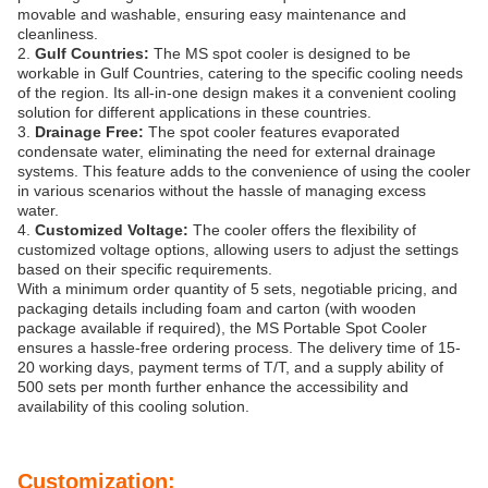
movable and washable, ensuring easy maintenance and
cleanliness.
2.
Gulf Countries:
The MS spot cooler is designed to be
workable in Gulf Countries, catering to the specific cooling needs
of the region. Its all-in-one design makes it a convenient cooling
solution for different applications in these countries.
3.
Drainage Free:
The spot cooler features evaporated
condensate water, eliminating the need for external drainage
systems. This feature adds to the convenience of using the cooler
in various scenarios without the hassle of managing excess
water.
4.
Customized Voltage:
The cooler offers the flexibility of
customized voltage options, allowing users to adjust the settings
based on their specific requirements.
With a minimum order quantity of 5 sets, negotiable pricing, and
packaging details including foam and carton (with wooden
package available if required), the MS Portable Spot Cooler
ensures a hassle-free ordering process. The delivery time of 15-
20 working days, payment terms of T/T, and a supply ability of
500 sets per month further enhance the accessibility and
availability of this cooling solution.
Customization: