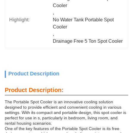
Cooler
, 
Highlight:
No Water Tank Portable Spot 
Cooler
, 
Drainage Free 5 Ton Spot Cooler
Product Description
Product Description:
The Portable Spot Cooler is an innovative cooling solution
designed to provide efficient and convenient cooling in various
settings. With its compact and portable design, this spot cooler is
perfect for use in s, particularly in bedroom, living room, and
rental housing scenarios.
One of the key features of the Portable Spot Cooler is its free