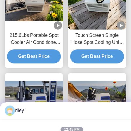
215.6Lbs Portable Spot
Touch Screen Single
Cooler Air Conditioner
Hose Spot Cooling Units
commercial Energy
With Evaporated
Get Best Price
Saving
Condensate Water
Get Best Price
riley
12:45 PM