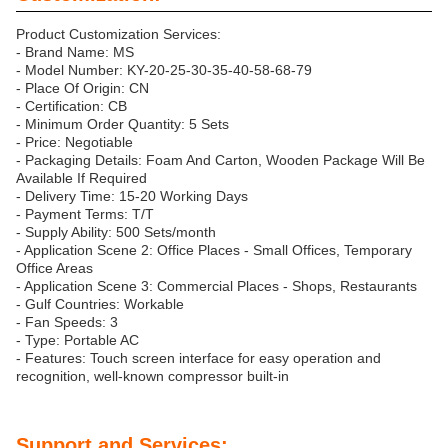
Product Customization Services:
- Brand Name: MS
- Model Number: KY-20-25-30-35-40-58-68-79
- Place Of Origin: CN
- Certification: CB
- Minimum Order Quantity: 5 Sets
- Price: Negotiable
- Packaging Details: Foam And Carton, Wooden Package Will Be
Available If Required
- Delivery Time: 15-20 Working Days
- Payment Terms: T/T
- Supply Ability: 500 Sets/month
- Application Scene 2: Office Places - Small Offices, Temporary
Office Areas
- Application Scene 3: Commercial Places - Shops, Restaurants
- Gulf Countries: Workable
- Fan Speeds: 3
- Type: Portable AC
- Features: Touch screen interface for easy operation and
recognition, well-known compressor built-in
Support and Services: