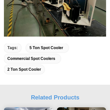
Tags:
5 Ton Spot Cooler
Commercial Spot Coolers
2 Ton Spot Cooler
Related Products