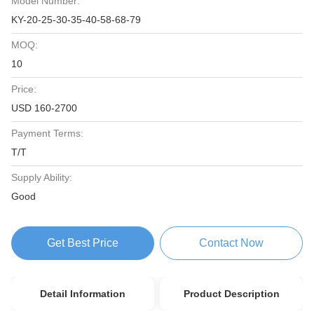
Model Number:
KY-20-25-30-35-40-58-68-79
MOQ:
10
Price:
USD 160-2700
Payment Terms:
T/T
Supply Ability:
Good
Get Best Price
Contact Now
Detail Information
Product Description