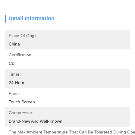
Detail Information
Place Of Origin:
China
Certification:
CB
Timer:
24-Hour
Panel:
Touch Screen
Compressor:
Brand-New And Well-Known
The Max Ambient Temperature That Can Be Tolerated During Oper