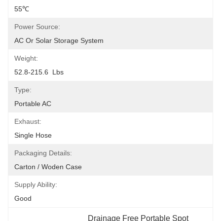
55℃
Power Source:
AC Or Solar Storage System
Weight:
52.8-215.6  Lbs
Type:
Portable AC
Exhaust:
Single Hose
Packaging Details:
Carton / Woden Case
Supply Ability:
Good
Drainage Free Portable Spot 