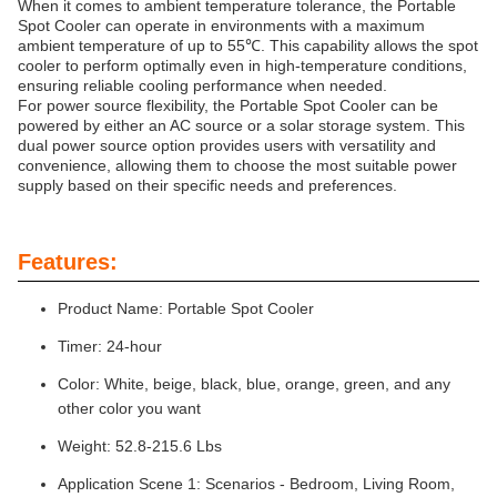
When it comes to ambient temperature tolerance, the Portable
Spot Cooler can operate in environments with a maximum
ambient temperature of up to 55℃. This capability allows the spot
cooler to perform optimally even in high-temperature conditions,
ensuring reliable cooling performance when needed.
For power source flexibility, the Portable Spot Cooler can be
powered by either an AC source or a solar storage system. This
dual power source option provides users with versatility and
convenience, allowing them to choose the most suitable power
supply based on their specific needs and preferences.
Features:
Product Name: Portable Spot Cooler
Timer: 24-hour
Color: White, beige, black, blue, orange, green, and any
other color you want
Weight: 52.8-215.6 Lbs
Application Scene 1: Scenarios - Bedroom, Living Room,