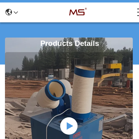
Products Details