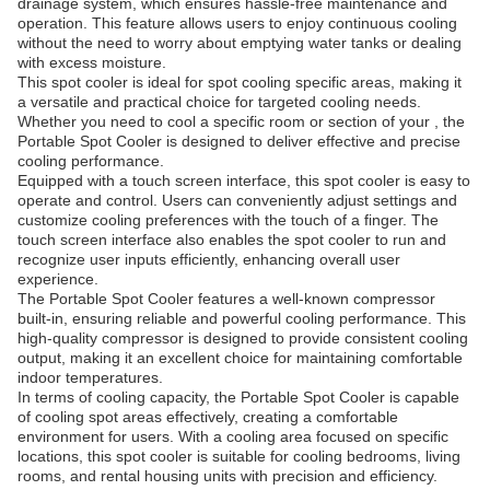
drainage system, which ensures hassle-free maintenance and
operation. This feature allows users to enjoy continuous cooling
without the need to worry about emptying water tanks or dealing
with excess moisture.
This spot cooler is ideal for spot cooling specific areas, making it
a versatile and practical choice for targeted cooling needs.
Whether you need to cool a specific room or section of your , the
Portable Spot Cooler is designed to deliver effective and precise
cooling performance.
Equipped with a touch screen interface, this spot cooler is easy to
operate and control. Users can conveniently adjust settings and
customize cooling preferences with the touch of a finger. The
touch screen interface also enables the spot cooler to run and
recognize user inputs efficiently, enhancing overall user
experience.
The Portable Spot Cooler features a well-known compressor
built-in, ensuring reliable and powerful cooling performance. This
high-quality compressor is designed to provide consistent cooling
output, making it an excellent choice for maintaining comfortable
indoor temperatures.
In terms of cooling capacity, the Portable Spot Cooler is capable
of cooling spot areas effectively, creating a comfortable
environment for users. With a cooling area focused on specific
locations, this spot cooler is suitable for cooling bedrooms, living
rooms, and rental housing units with precision and efficiency.