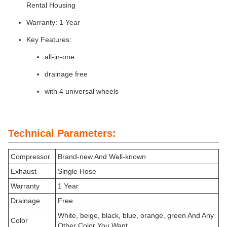
Rental Housing
Warranty: 1 Year
Key Features:
all-in-one
drainage free
with 4 universal wheels
Technical Parameters:
Compressor
Brand-new And Well-known
Exhaust
Single Hose
Warranty
1 Year
Drainage
Free
White, beige, black, blue, orange, green And Any
Color
Other Color You Want