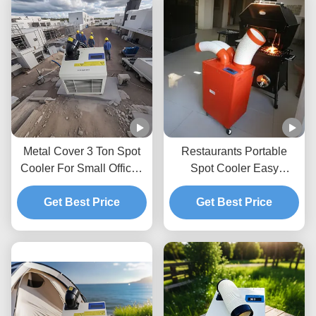
Metal Cover 3 Ton Spot
Restaurants Portable
Cooler For Small Offices
Spot Cooler Easy
With High Temperature
Cleaning And Installation
Operation Tolerating
Get Best Price
Spot Cooler Ac
Get Best Price