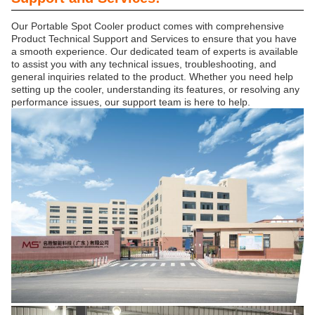
Our Portable Spot Cooler product comes with comprehensive
Product Technical Support and Services to ensure that you have
a smooth experience. Our dedicated team of experts is available
to assist you with any technical issues, troubleshooting, and
general inquiries related to the product. Whether you need help
setting up the cooler, understanding its features, or resolving any
performance issues, our support team is here to help.