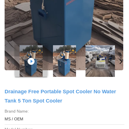
Drainage Free Portable Spot Cooler No Water
Tank 5 Ton Spot Cooler
Brand Name:
MS / OEM