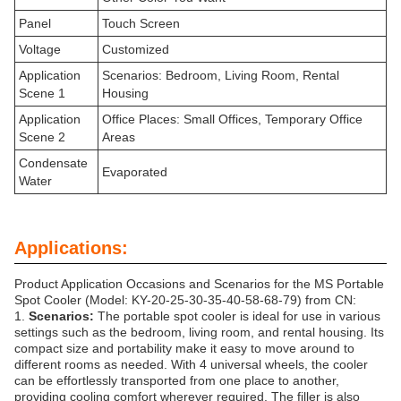
Panel
Touch Screen
Voltage
Customized
Application
Scenarios: Bedroom, Living Room, Rental
Scene 1
Housing
Application
Office Places: Small Offices, Temporary Office
Scene 2
Areas
Condensate
Evaporated
Water
Applications:
Product Application Occasions and Scenarios for the MS Portable
Spot Cooler (Model: KY-20-25-30-35-40-58-68-79) from CN:
1.
Scenarios:
The portable spot cooler is ideal for use in various
settings such as the bedroom, living room, and rental housing. Its
compact size and portability make it easy to move around to
different rooms as needed. With 4 universal wheels, the cooler
can be effortlessly transported from one place to another,
providing cooling comfort wherever required. The filler is also