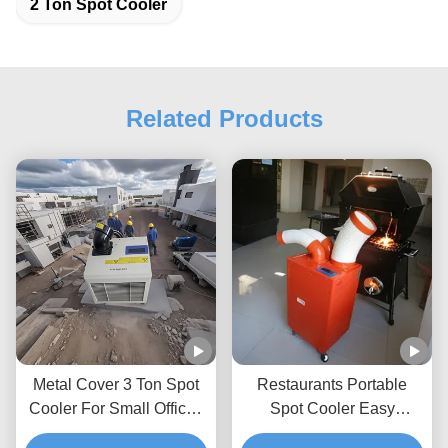
2 Ton Spot Cooler
Related Products
Metal Cover 3 Ton Spot
Restaurants Portable
Cooler For Small Offices
Spot Cooler Easy
With High Temperature
Cleaning And Installation