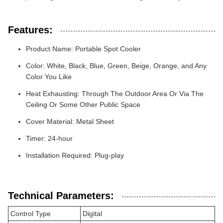
Features:
Product Name: Portable Spot Cooler
Color: White, Black, Blue, Green, Beige, Orange, and Any
Color You Like
Heat Exhausting: Through The Outdoor Area Or Via The
Ceiling Or Some Other Public Space
Cover Material: Metal Sheet
Timer: 24-hour
Installation Required: Plug-play
Technical Parameters:
Control Type
Digital