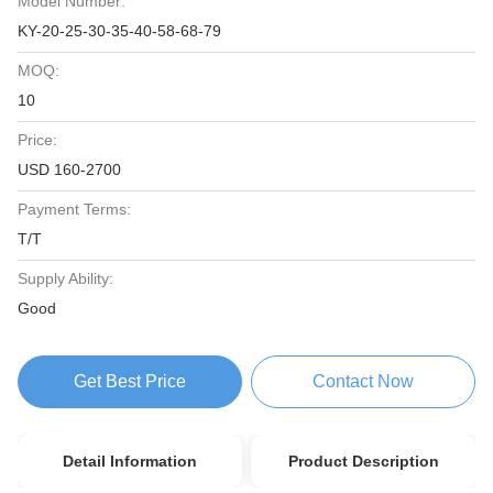
Model Number:
KY-20-25-30-35-40-58-68-79
MOQ:
10
Price:
USD 160-2700
Payment Terms:
T/T
Supply Ability:
Good
Get Best Price
Contact Now
Detail Information
Product Description