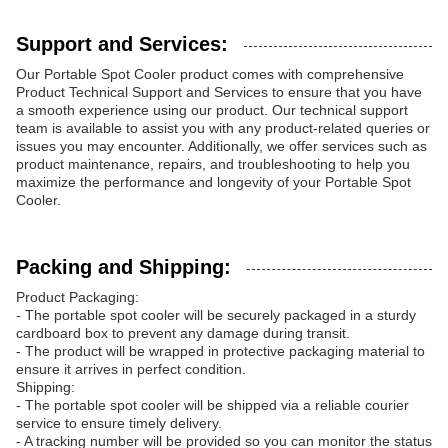
Support and Services:
Our Portable Spot Cooler product comes with comprehensive
Product Technical Support and Services to ensure that you have
a smooth experience using our product. Our technical support
team is available to assist you with any product-related queries or
issues you may encounter. Additionally, we offer services such as
product maintenance, repairs, and troubleshooting to help you
maximize the performance and longevity of your Portable Spot
Cooler.
Packing and Shipping:
Product Packaging:
- The portable spot cooler will be securely packaged in a sturdy
cardboard box to prevent any damage during transit.
- The product will be wrapped in protective packaging material to
ensure it arrives in perfect condition.
Shipping:
- The portable spot cooler will be shipped via a reliable courier
service to ensure timely delivery.
- A tracking number will be provided so you can monitor the status