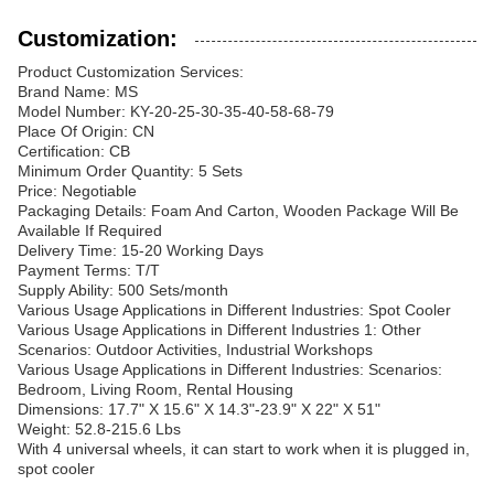
Customization:
Product Customization Services:
Brand Name: MS
Model Number: KY-20-25-30-35-40-58-68-79
Place Of Origin: CN
Certification: CB
Minimum Order Quantity: 5 Sets
Price: Negotiable
Packaging Details: Foam And Carton, Wooden Package Will Be
Available If Required
Delivery Time: 15-20 Working Days
Payment Terms: T/T
Supply Ability: 500 Sets/month
Various Usage Applications in Different Industries: Spot Cooler
Various Usage Applications in Different Industries 1: Other
Scenarios: Outdoor Activities, Industrial Workshops
Various Usage Applications in Different Industries: Scenarios:
Bedroom, Living Room, Rental Housing
Dimensions: 17.7" X 15.6" X 14.3"-23.9" X 22" X 51"
Weight: 52.8-215.6 Lbs
With 4 universal wheels, it can start to work when it is plugged in,
spot cooler