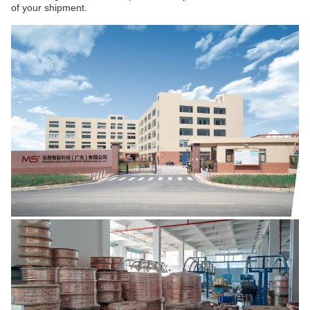
of your shipment.