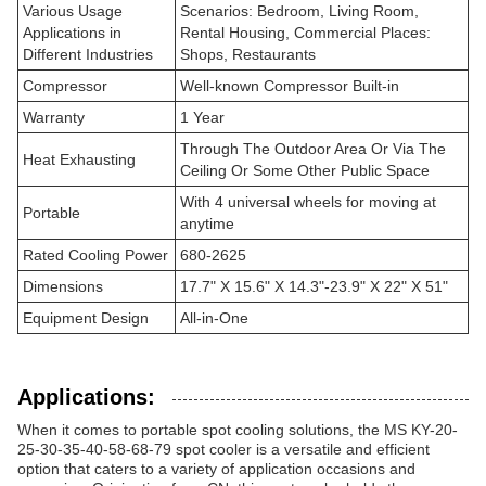
Various Usage
Scenarios: Bedroom, Living Room,
Applications in
Rental Housing, Commercial Places:
Different Industries
Shops, Restaurants
Compressor
Well-known Compressor Built-in
Warranty
1 Year
Through The Outdoor Area Or Via The
Heat Exhausting
Ceiling Or Some Other Public Space
With 4 universal wheels for moving at
Portable
anytime
Rated Cooling Power
680-2625
Dimensions
17.7" X 15.6" X 14.3"-23.9" X 22" X 51"
Equipment Design
All-in-One
Applications:
When it comes to portable spot cooling solutions, the MS KY-20-
25-30-35-40-58-68-79 spot cooler is a versatile and efficient
option that caters to a variety of application occasions and