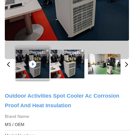
Outdoor Activities Spot Cooler Ac Corrosion
Proof And Heat Insulation
Brand Name:
MS / OEM