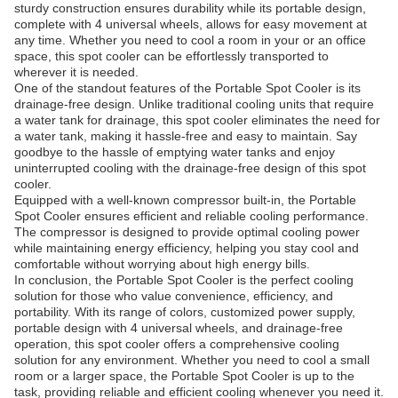
sturdy construction ensures durability while its portable design,
complete with 4 universal wheels, allows for easy movement at
any time. Whether you need to cool a room in your or an office
space, this spot cooler can be effortlessly transported to
wherever it is needed.
One of the standout features of the Portable Spot Cooler is its
drainage-free design. Unlike traditional cooling units that require
a water tank for drainage, this spot cooler eliminates the need for
a water tank, making it hassle-free and easy to maintain. Say
goodbye to the hassle of emptying water tanks and enjoy
uninterrupted cooling with the drainage-free design of this spot
cooler.
Equipped with a well-known compressor built-in, the Portable
Spot Cooler ensures efficient and reliable cooling performance.
The compressor is designed to provide optimal cooling power
while maintaining energy efficiency, helping you stay cool and
comfortable without worrying about high energy bills.
In conclusion, the Portable Spot Cooler is the perfect cooling
solution for those who value convenience, efficiency, and
portability. With its range of colors, customized power supply,
portable design with 4 universal wheels, and drainage-free
operation, this spot cooler offers a comprehensive cooling
solution for any environment. Whether you need to cool a small
room or a larger space, the Portable Spot Cooler is up to the
task, providing reliable and efficient cooling whenever you need it.