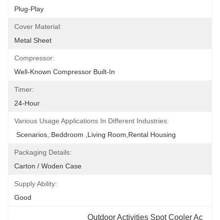
Plug-Play
Cover Material:
Metal Sheet
Compressor:
Well-Known Compressor Built-In
Timer:
24-Hour
Various Usage Applications In Different Industries:
 Scenarios,:beddroom ,Living Room,Rental Housing
Packaging Details:
Carton / Woden Case
Supply Ability:
Good
Outdoor Activities Spot Cooler Ac