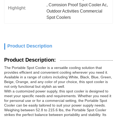
, 
Corrosion Proof Spot Cooler Ac
, 
Highlight:
Outdoor Activities Commercial 
Spot Coolers
Product Description
Product Description:
The Portable Spot Cooler is a versatile cooling solution that
provides efficient and convenient cooling wherever you need it.
Available in a range of colors including White, Black, Blue, Green,
Beige, Orange, and any color of your choice, this spot cooler is
not only functional but stylish as well.
With a customized power supply, this spot cooler is designed to
meet your specific needs and requirements. Whether you need it
for personal use or for a commercial setting, the Portable Spot
Cooler can be easily tailored to suit your power supply needs.
Weighing between 52.8 to 215.6 lbs, the Portable Spot Cooler
strikes the perfect balance between portability and stability. Its