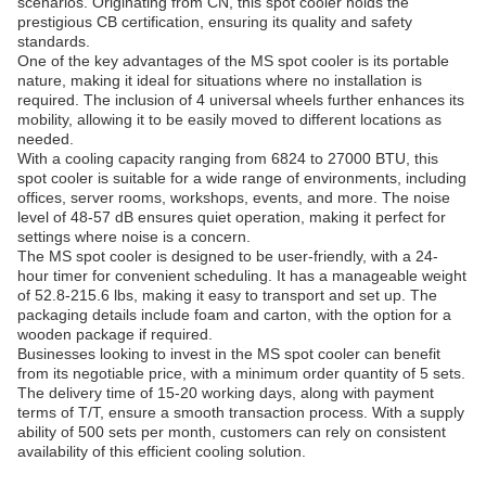
scenarios. Originating from CN, this spot cooler holds the
prestigious CB certification, ensuring its quality and safety
standards.
One of the key advantages of the MS spot cooler is its portable
nature, making it ideal for situations where no installation is
required. The inclusion of 4 universal wheels further enhances its
mobility, allowing it to be easily moved to different locations as
needed.
With a cooling capacity ranging from 6824 to 27000 BTU, this
spot cooler is suitable for a wide range of environments, including
offices, server rooms, workshops, events, and more. The noise
level of 48-57 dB ensures quiet operation, making it perfect for
settings where noise is a concern.
The MS spot cooler is designed to be user-friendly, with a 24-
hour timer for convenient scheduling. It has a manageable weight
of 52.8-215.6 lbs, making it easy to transport and set up. The
packaging details include foam and carton, with the option for a
wooden package if required.
Businesses looking to invest in the MS spot cooler can benefit
from its negotiable price, with a minimum order quantity of 5 sets.
The delivery time of 15-20 working days, along with payment
terms of T/T, ensure a smooth transaction process. With a supply
ability of 500 sets per month, customers can rely on consistent
availability of this efficient cooling solution.