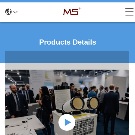
Products Details