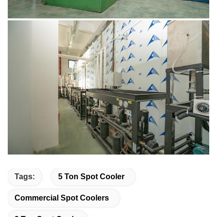
Tags:
5 Ton Spot Cooler
Commercial Spot Coolers