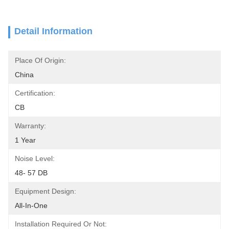
Detail Information
Place Of Origin:
China
Certification:
CB
Warranty:
1 Year
Noise Level:
48- 57 DB
Equipment Design:
All-In-One
Installation Required Or Not: