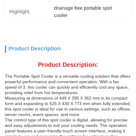
drainage free portable spot 
Highlight:
cooler
Product Description
Product Description:
The Portable Spot Cooler is a versatile cooling solution that offers
powerful performance and convenient operation. With a fan
speed of 3, this cooler can quickly and efficiently cool any space,
providing relief from hot temperatures.
Measuring at dimensions of 449 X 395 X 362 mm in its compact
form and expanding to 525 X 430 X 773 mm when fully extended,
this spot cooler is ideal for use in various settings, such as offices,
server rooms, event spaces, and more.
The control type of this spot cooler is digital, allowing for precise
and easy adjustments to suit your cooling needs. The operation
panel features a user-friendly touch screen interface, making it