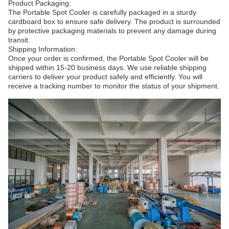
Product Packaging:
The Portable Spot Cooler is carefully packaged in a sturdy
cardboard box to ensure safe delivery. The product is surrounded
by protective packaging materials to prevent any damage during
transit.
Shipping Information:
Once your order is confirmed, the Portable Spot Cooler will be
shipped within 15-20 business days. We use reliable shipping
carriers to deliver your product safely and efficiently. You will
receive a tracking number to monitor the status of your shipment.