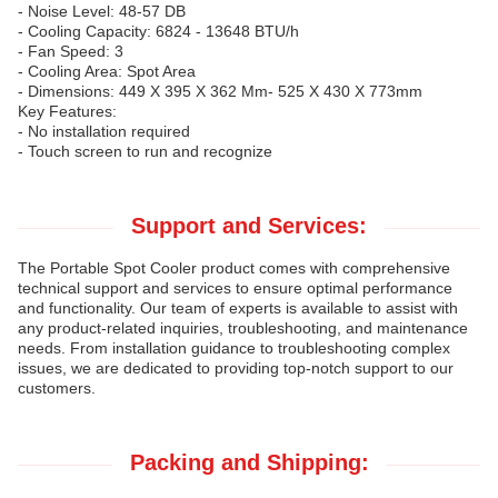
- Noise Level: 48-57 DB
- Cooling Capacity: 6824 - 13648 BTU/h
- Fan Speed: 3
- Cooling Area: Spot Area
- Dimensions: 449 X 395 X 362 Mm- 525 X 430 X 773mm
Key Features:
- No installation required
- Touch screen to run and recognize
Support and Services:
The Portable Spot Cooler product comes with comprehensive
technical support and services to ensure optimal performance
and functionality. Our team of experts is available to assist with
any product-related inquiries, troubleshooting, and maintenance
needs. From installation guidance to troubleshooting complex
issues, we are dedicated to providing top-notch support to our
customers.
Packing and Shipping: