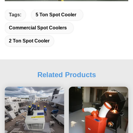
Tags:
5 Ton Spot Cooler
Commercial Spot Coolers
2 Ton Spot Cooler
Related Products