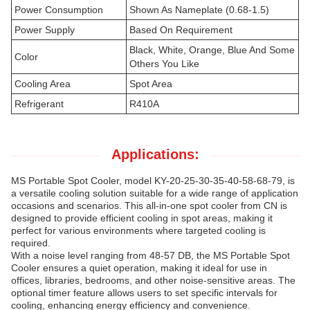
Power Consumption
Shown As Nameplate (0.68-1.5)
Power Supply
Based On Requirement
Black, White, Orange, Blue And Some
Color
Others You Like
Cooling Area
Spot Area
Refrigerant
R410A
Applications:
MS Portable Spot Cooler, model KY-20-25-30-35-40-58-68-79, is
a versatile cooling solution suitable for a wide range of application
occasions and scenarios. This all-in-one spot cooler from CN is
designed to provide efficient cooling in spot areas, making it
perfect for various environments where targeted cooling is
required.
With a noise level ranging from 48-57 DB, the MS Portable Spot
Cooler ensures a quiet operation, making it ideal for use in
offices, libraries, bedrooms, and other noise-sensitive areas. The
optional timer feature allows users to set specific intervals for
cooling, enhancing energy efficiency and convenience.