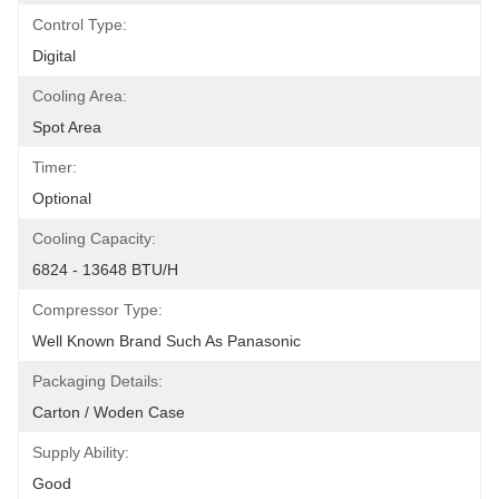
Control Type:
Digital
Cooling Area:
Spot Area
Timer:
Optional
Cooling Capacity:
6824 - 13648 BTU/h
Compressor Type:
Well Known Brand Such As Panasonic
Packaging Details:
Carton / Woden Case
Supply Ability:
Good