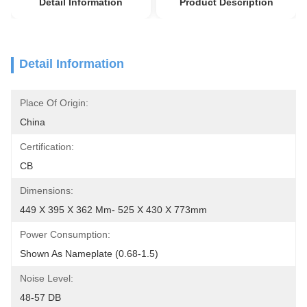
Detail Information
Product Description
Detail Information
Place Of Origin:
China
Certification:
CB
Dimensions:
449 X 395 X 362 Mm- 525 X 430 X 773mm
Power Consumption:
Shown As Nameplate (0.68-1.5)
Noise Level:
48-57 DB