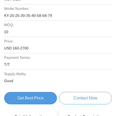
Model Number:
KY-20-25-30-35-40-58-68-79
MOQ:
10
Price:
USD 160-2700
Payment Terms:
T/T
Supply Ability:
Good
Get Best Price
Contact Now