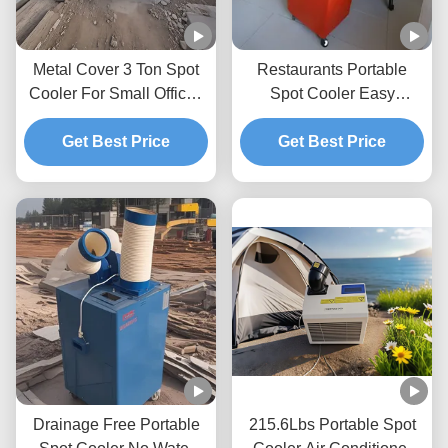
Metal Cover 3 Ton Spot
Restaurants Portable
Cooler For Small Offices
Spot Cooler Easy
With High Temperature
Cleaning And Installation
Operation Tolerating
Get Best Price
Spot Cooler Ac
Get Best Price
Drainage Free Portable
215.6Lbs Portable Spot