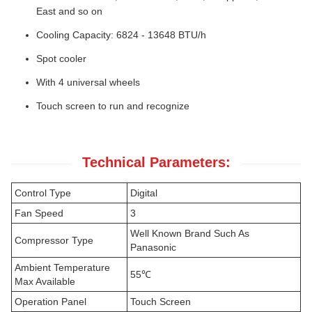
East and so on
Cooling Capacity: 6824 - 13648 BTU/h
Spot cooler
With 4 universal wheels
Touch screen to run and recognize
Technical Parameters:
Control Type
Digital
Fan Speed
3
Well Known Brand Such As
Compressor Type
Panasonic
Ambient Temperature
55℃
Max Available
Operation Panel
Touch Screen