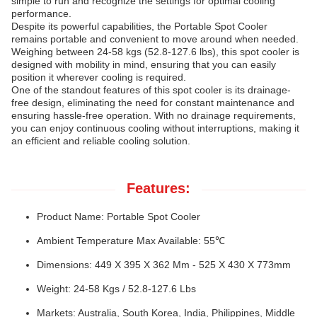
simple to run and recognize the settings for optimal cooling
performance.
Despite its powerful capabilities, the Portable Spot Cooler
remains portable and convenient to move around when needed.
Weighing between 24-58 kgs (52.8-127.6 lbs), this spot cooler is
designed with mobility in mind, ensuring that you can easily
position it wherever cooling is required.
One of the standout features of this spot cooler is its drainage-
free design, eliminating the need for constant maintenance and
ensuring hassle-free operation. With no drainage requirements,
you can enjoy continuous cooling without interruptions, making it
an efficient and reliable cooling solution.
Features:
Product Name: Portable Spot Cooler
Ambient Temperature Max Available: 55℃
Dimensions: 449 X 395 X 362 Mm - 525 X 430 X 773mm
Weight: 24-58 Kgs / 52.8-127.6 Lbs
Markets: Australia, South Korea, India, Philippines, Middle