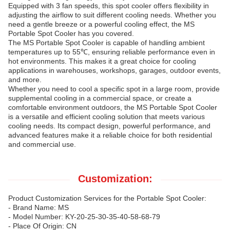
Equipped with 3 fan speeds, this spot cooler offers flexibility in
adjusting the airflow to suit different cooling needs. Whether you
need a gentle breeze or a powerful cooling effect, the MS
Portable Spot Cooler has you covered.
The MS Portable Spot Cooler is capable of handling ambient
temperatures up to 55℃, ensuring reliable performance even in
hot environments. This makes it a great choice for cooling
applications in warehouses, workshops, garages, outdoor events,
and more.
Whether you need to cool a specific spot in a large room, provide
supplemental cooling in a commercial space, or create a
comfortable environment outdoors, the MS Portable Spot Cooler
is a versatile and efficient cooling solution that meets various
cooling needs. Its compact design, powerful performance, and
advanced features make it a reliable choice for both residential
and commercial use.
Customization:
Product Customization Services for the Portable Spot Cooler:
- Brand Name: MS
- Model Number: KY-20-25-30-35-40-58-68-79
- Place Of Origin: CN