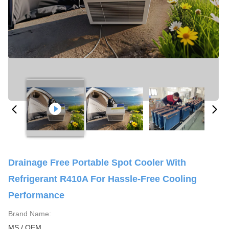
Drainage Free Portable Spot Cooler With
Refrigerant R410A For Hassle-Free Cooling
Performance
Brand Name:
MS / OEM