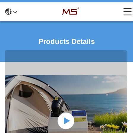
Products Details