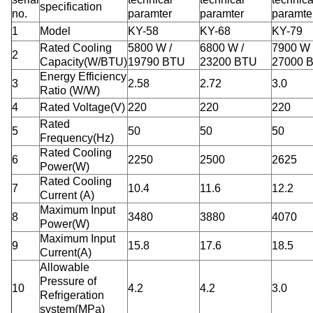
specification
no.
paramter
paramter
paramte
1
Model
KY-58
KY-68
KY-79
Rated Cooling
5800 W /
6800 W /
7900 W 
2
Capacity(W/BTU)
19790 BTU
23200 BTU
27000 
Energy Efficiency
3
2.58
2.72
3.0
Ratio (W/W)
4
Rated Voltage(V)
220
220
220
Rated
5
50
50
50
Frequency(Hz)
Rated Cooling
6
2250
2500
2625
Power(W)
Rated Cooling
7
10.4
11.6
12.2
Current (A)
Maximum Input
8
3480
3880
4070
Power(W)
Maximum Input
9
15.8
17.6
18.5
Current(A)
Allowable
Pressure of
10
4.2
4.2
3.0
Refrigeration
system(MPa)