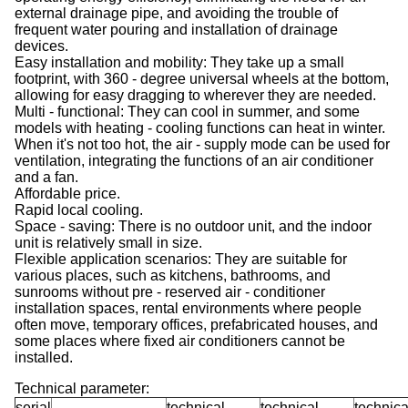
external drainage pipe, and avoiding the trouble of
frequent water pouring and installation of drainage
devices.
Easy installation and mobility: They take up a small
footprint, with 360 - degree universal wheels at the bottom,
allowing for easy dragging to wherever they are needed.
Multi - functional: They can cool in summer, and some
models with heating - cooling functions can heat in winter.
When it's not too hot, the air - supply mode can be used for
ventilation, integrating the functions of an air conditioner
and a fan.
Affordable price.
Rapid local cooling.
Space - saving: There is no outdoor unit, and the indoor
unit is relatively small in size.
Flexible application scenarios: They are suitable for
various places, such as kitchens, bathrooms, and
sunrooms without pre - reserved air - conditioner
installation spaces, rental environments where people
often move, temporary offices, prefabricated houses, and
some places where fixed air conditioners cannot be
installed.
Technical parameter:
serial
technical
technical
technica