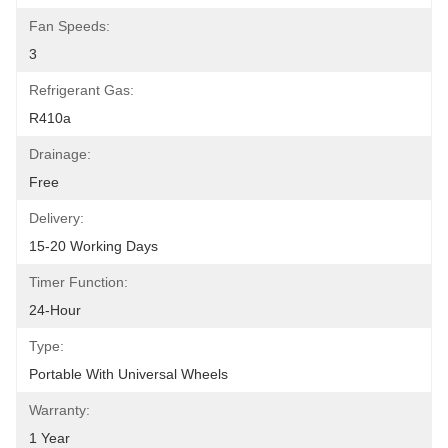
Fan Speeds:
3
Refrigerant Gas:
R410a
Drainage:
Free
Delivery:
15-20 Working Days
Timer Function:
24-Hour
Type:
Portable With Universal Wheels
Warranty:
1 Year