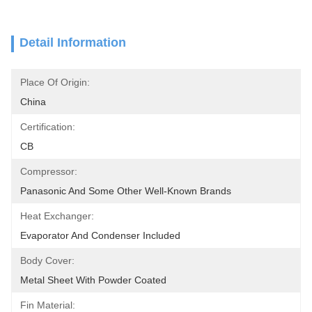
Detail Information
Place Of Origin:
China
Certification:
CB
Compressor:
Panasonic And Some Other Well-Known Brands
Heat Exchanger:
Evaporator And Condenser Included
Body Cover:
Metal Sheet With Powder Coated
Fin Material: