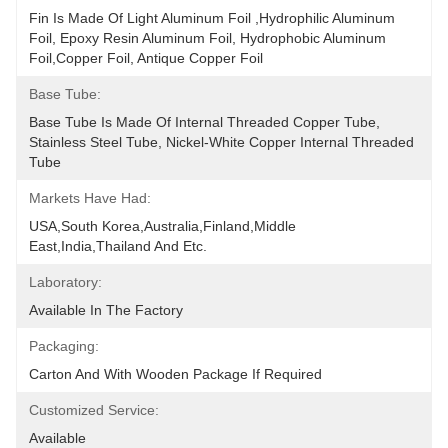
Fin Is Made Of Light Aluminum Foil ,hydrophilic Aluminum 
Foil, Epoxy Resin Aluminum Foil, Hydrophobic Aluminum 
Foil,copper Foil, Antique Copper Foil
Base Tube:
Base Tube Is Made Of Internal Threaded Copper Tube, 
Stainless Steel Tube, Nickel-White Copper Internal Threaded 
Tube
Markets Have Had:
USA,South Korea,Australia,Finland,Middle 
East,India,Thailand And Etc.
Laboratory:
Available In The Factory
Packaging:
Carton And With Wooden Package If Required
Customized Service:
Available