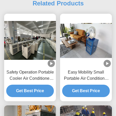
Related Products
Safety Operation Portable
Easy Mobility Small
Cooler Air Conditioner
Portable Air Conditioner
Temperature Resistance
Powder Coating 680kw
Get Best Price
Portable Ac Unit
Get Best Price