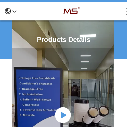
Products Details