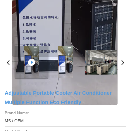
Adjustable Portable Cooler Air Conditioner
Multiple Function Eco Friendly
Brand Name:
MS / OEM