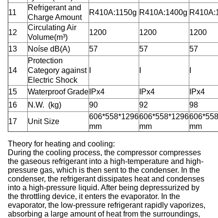
Refrigerant and
11
R410A:1150g
R410A:1400g
R410A:
Charge Amount
Circulating Air
12
1200
1200
1200
Volume(m³)
13
Noíse dB(A)
57
57
57
Protection
14
Category against
I
I
I
Electric Shock
15
Waterproof Grade
IPx4
IPx4
IPx4
16
N.W.
(kg)
90
92
98
606*558*1296
606*558*1296
606*55
17
Unit Size
mm
mm
mm
T
heory
for heating and cooling:
During the cooling process, the compressor compresses
the gaseous refrigerant into a high-temperature and high-
pressure gas, which is then sent to the condenser. In the
condenser, the refrigerant dissipates heat and condenses
into a high-pressure liquid. After being depressurized by
the throttling device, it enters the evaporator. In the
evaporator, the low-pressure refrigerant rapidly vaporizes,
absorbing a large amount of heat from the surroundings,