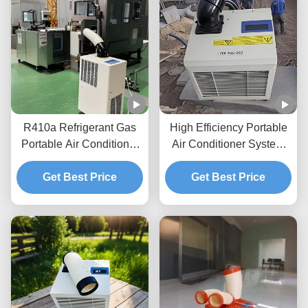
R410a Refrigerant Gas
High Efficiency Portable
Portable Air Conditioner
Air Conditioner System
Single Hose Venting
Metal Panel Stand Up Ac
Portable Ac Unit
Get Best Price
Get Best Price
Unit