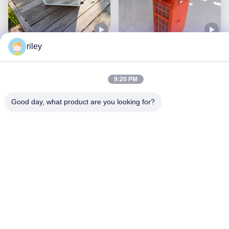
riley
AC Power Supply Small
Single Hose Portable Air
Air Conditioner 680KW
Cooler Versatile And
Rated Cooling Power
Efficient For AC Power
9:20 PM
And Single Hose Venting
Get Best Price
Get Best Price
Supply
Good day, what product are you looking for?
2625KW Powerful
Movable Comfort