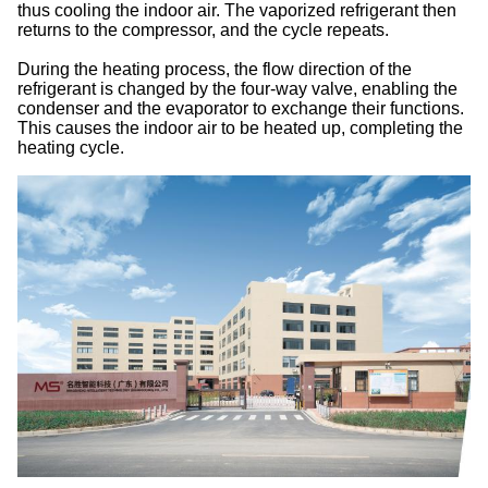
thus cooling the indoor air. The vaporized refrigerant then
returns to the compressor, and the cycle repeats.
During the heating process, the flow direction of the
refrigerant is changed by the four-way valve, enabling the
condenser and the evaporator to exchange their functions.
This causes the indoor air to be heated up, completing the
heating cycle.