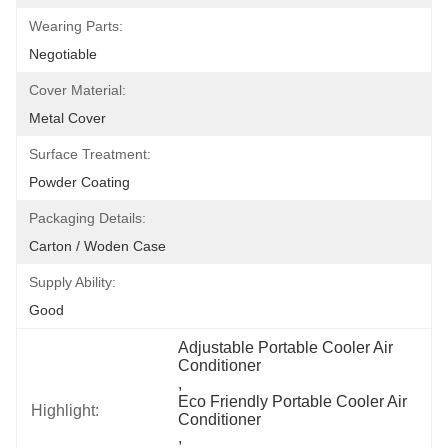
Wearing Parts:
Negotiable
Cover Material:
Metal Cover
Surface Treatment:
Powder Coating
Packaging Details:
Carton / Woden Case
Supply Ability:
Good
Adjustable Portable Cooler Air 
Conditioner
, 
Eco Friendly Portable Cooler Air 
Highlight:
Conditioner
, 