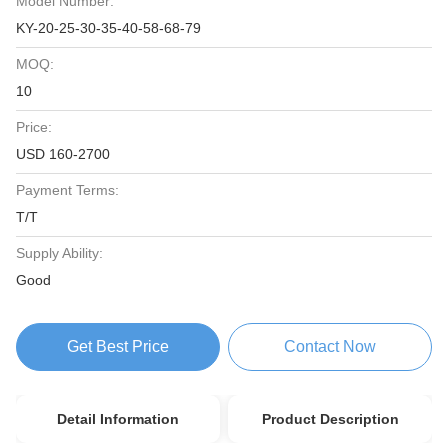
Model Number:
KY-20-25-30-35-40-58-68-79
MOQ:
10
Price:
USD 160-2700
Payment Terms:
T/T
Supply Ability:
Good
Get Best Price
Contact Now
Detail Information
Product Description