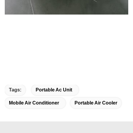
Tags:
Portable Ac Unit
Mobile Air Conditioner
Portable Air Cooler