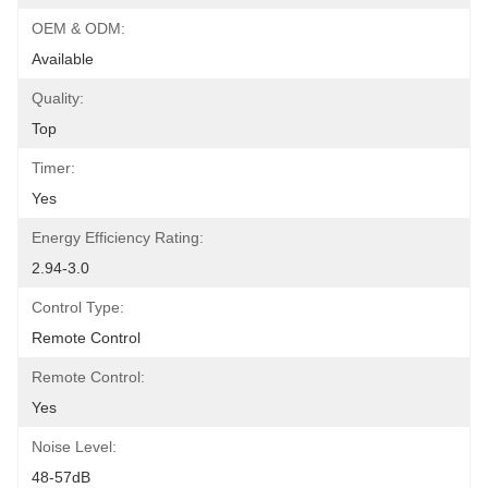
OEM & ODM:
Available
Quality:
Top
Timer:
Yes
Energy Efficiency Rating:
2.94-3.0
Control Type:
Remote Control
Remote Control:
Yes
Noise Level:
48-57dB