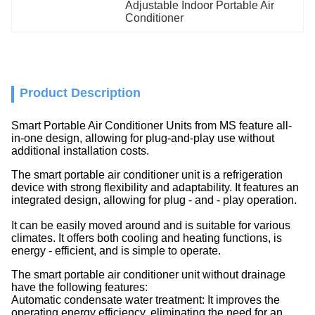
Adjustable Indoor Portable Air 
Conditioner
Product Description
Smart Portable Air Conditioner Units from MS feature all-
in-one design, allowing for plug-and-play use without
additional installation costs.
The smart portable air conditioner unit is a refrigeration
device with strong flexibility and adaptability. It features an
integrated design, allowing for plug - and - play operation.
It can be easily moved around and is suitable for various
climates. It offers both cooling and heating functions, is
energy - efficient, and is simple to operate.
The smart portable air conditioner unit
without drainage
have the following features:
Automatic condensate water treatment: It improves the
operating energy efficiency, eliminating the need for an