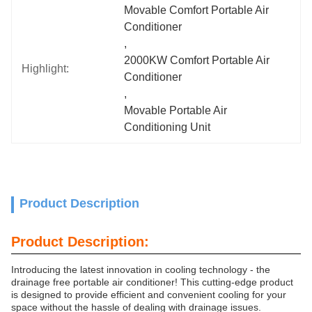
Movable Comfort Portable Air 
Conditioner
, 
2000KW Comfort Portable Air 
Highlight:
Conditioner
, 
Movable Portable Air 
Conditioning Unit
Product Description
Product Description:
Introducing the latest innovation in cooling technology - the
drainage free portable air conditioner! This cutting-edge product
is designed to provide efficient and convenient cooling for your
space without the hassle of dealing with drainage issues.