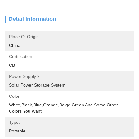
Detail Information
Place Of Origin:
China
Certification:
CB
Power Supply 2:
Solar Power Storage System
Color:
White,black,blue,orange,beige,green And Some Other 
Colors You Want
Type:
Portable