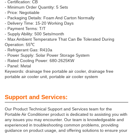
- Certification: CB
- Minimum Order Quantity: 5 Sets
- Price: Negotiable
- Packaging Details: Foam And Carton Normally
- Delivery Time: 15-20 Working Days
- Payment Terms: T/T
- Supply Ability: 500 Sets/month
- Max Ambient Temperature That Can Be Tolerated During
Operation: 55℃
- Refrigerant Gas: R410a
- Power Supply: Solar Power Storage System
- Rated Cooling Power: 680-2625KW
- Panel: Metal
Keywords: drainage free portable air cooler, drainage free
portable air cooler unit, portable air cooler system
Support and Services:
Our Product Technical Support and Services team for the
Portable Air Conditioner product is dedicated to assisting you with
any issues you may encounter. Our team is knowledgeable and
experienced in troubleshooting common problems, providing
guidance on product usage, and offering solutions to ensure your