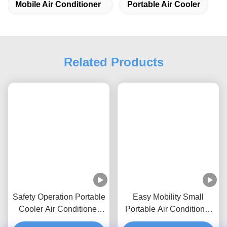
Tags:
Portable Ac Unit
Mobile Air Conditioner
Portable Air Cooler
Related Products