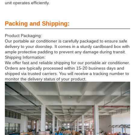
unit operates efficiently.
Packing and Shipping:
Product Packaging:
Our portable air conditioner is carefully packaged to ensure safe
delivery to your doorstep. It comes in a sturdy cardboard box with
ample protective padding to prevent any damage during transit.
Shipping Information:
We offer fast and reliable shipping for our portable air conditioner.
Orders are typically processed within 15-20 business days and
shipped via trusted carriers. You will receive a tracking number to
monitor the delivery status of your product.