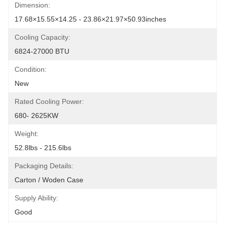
Dimension:
17.68×15.55×14.25 - 23.86×21.97×50.93inches
Cooling Capacity:
6824-27000 BTU
Condition:
New
Rated Cooling Power:
680- 2625KW
Weight:
52.8lbs - 215.6lbs
Packaging Details:
Carton / Woden Case
Supply Ability:
Good