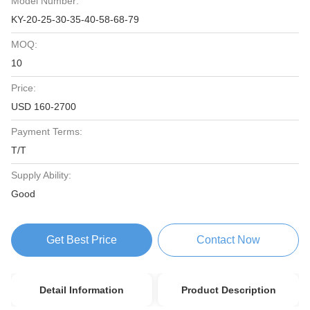
Model Number:
KY-20-25-30-35-40-58-68-79
MOQ:
10
Price:
USD 160-2700
Payment Terms:
T/T
Supply Ability:
Good
Get Best Price
Contact Now
Detail Information
Product Description