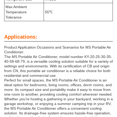
Max Ambient
Temperature
55℃
Tolerance
Applications:
Product Application Occasions and Scenarios for MS Portable Air
Conditioner:
The MS Portable Air Conditioner, model number KY-20-25-30-35-
40-58-68-79, is a versatile cooling solution suitable for a variety of
settings and environments. With its certification of CB and origin
from CN, this portable air conditioner is a reliable choice for both
residential and commercial use.
Perfect for small spaces, the MS Portable Air Conditioner is an
ideal option for bedrooms, living rooms, offices, dorm rooms, and
more. Its compact size and portability make it easy to move from
one room to another, providing cooling comfort wherever needed.
Whether you're hosting a gathering in your backyard, working in a
garage workshop, or enjoying a summer camping trip in your RV,
the MS Portable Air Conditioner offers a convenient cooling
solution. Its drainage-free system ensures hassle-free operation,