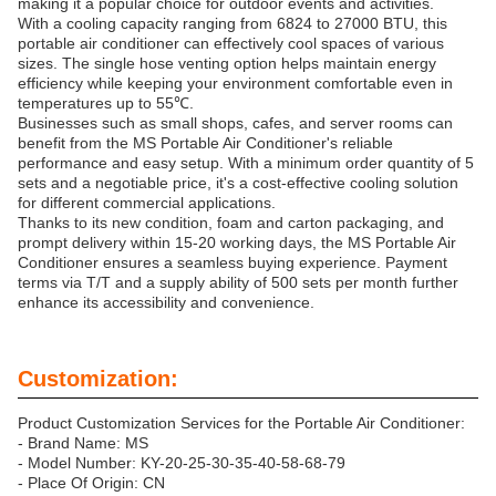
making it a popular choice for outdoor events and activities.
With a cooling capacity ranging from 6824 to 27000 BTU, this
portable air conditioner can effectively cool spaces of various
sizes. The single hose venting option helps maintain energy
efficiency while keeping your environment comfortable even in
temperatures up to 55℃.
Businesses such as small shops, cafes, and server rooms can
benefit from the MS Portable Air Conditioner's reliable
performance and easy setup. With a minimum order quantity of 5
sets and a negotiable price, it's a cost-effective cooling solution
for different commercial applications.
Thanks to its new condition, foam and carton packaging, and
prompt delivery within 15-20 working days, the MS Portable Air
Conditioner ensures a seamless buying experience. Payment
terms via T/T and a supply ability of 500 sets per month further
enhance its accessibility and convenience.
Customization:
Product Customization Services for the Portable Air Conditioner:
- Brand Name: MS
- Model Number: KY-20-25-30-35-40-58-68-79
- Place Of Origin: CN