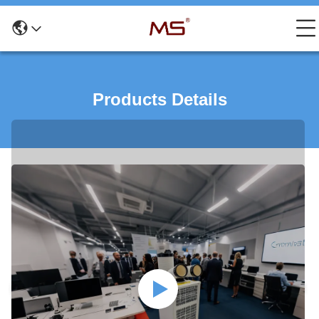
Products Details