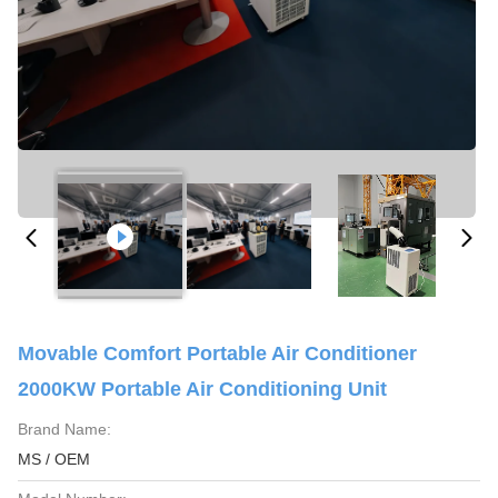
Movable Comfort Portable Air Conditioner
2000KW Portable Air Conditioning Unit
Brand Name:
MS / OEM