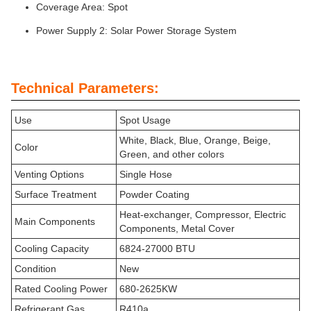
Coverage Area: Spot
Power Supply 2: Solar Power Storage System
Technical Parameters:
Use
Spot Usage
White, Black, Blue, Orange, Beige,
Color
Green, and other colors
Venting Options
Single Hose
Surface Treatment
Powder Coating
Heat-exchanger, Compressor, Electric
Main Components
Components, Metal Cover
Cooling Capacity
6824-27000 BTU
Condition
New
Rated Cooling Power
680-2625KW
Refrigerant Gas
R410a