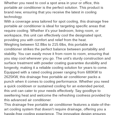
Whether you need to cool a spot area in your or office, this
portable air conditioner is the perfect solution. This product is
brand new, ensuring that you receive the latest in cooling
technology.
With a coverage area tailored for spot cooling, this drainage free
portable air conditioner is ideal for targeting specific areas that
require cooling. Whether it's your bedroom, living room, or
workspace, this unit can effectively cool the designated spot,
providing you with comfort and relief from the heat.
Weighing between 52.8lbs to 215.6lbs, this portable air
conditioner strikes the perfect balance between portability and
stability. You can easily move it from room to room, ensuring that
you stay cool wherever you go. The unit's sturdy construction and
surface treatment with powder coating guarantee durability and
longevity, making it a reliable cooling solution for years to come.
Equipped with a rated cooling power ranging from 680KW to
2625KW, this drainage free portable air conditioner packs a
punch when it comes to cooling performance. Whether you need
a quick cooldown or sustained cooling for an extended period,
this unit can cater to your needs effectively. Say goodbye to
sweltering heat and welcome the refreshing coolness provided by
this advanced air conditioner.
This drainage free portable air conditioner features a state-of-the-
art cooling system that doesn't require drainage, offering you a
hassle-free cooling experience. The innovative design ensures