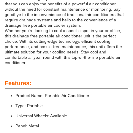
that you can enjoy the benefits of a powerful air conditioner
without the need for constant maintenance or monitoring. Say
goodbye to the inconvenience of traditional air conditioners that
require drainage systems and hello to the convenience of a
drainage free portable air cooler system.
Whether you're looking to cool a specific spot in your or office,
this drainage free portable air conditioner unit is the perfect
choice. With its cutting-edge technology, efficient cooling
performance, and hassle-free maintenance, this unit offers the
ultimate solution for your cooling needs. Stay cool and
comfortable all year round with this top-of-the-line portable air
conditioner.
Features:
Product Name: Portable Air Conditioner
Type: Portable
Universal Wheels: Available
Panel: Metal